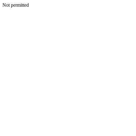
Not permitted