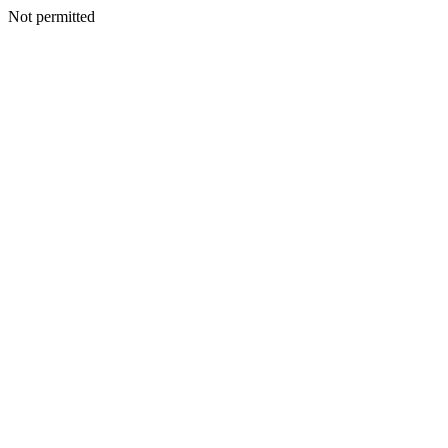
Not permitted