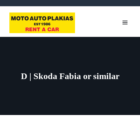
D | Skoda Fabia or similar