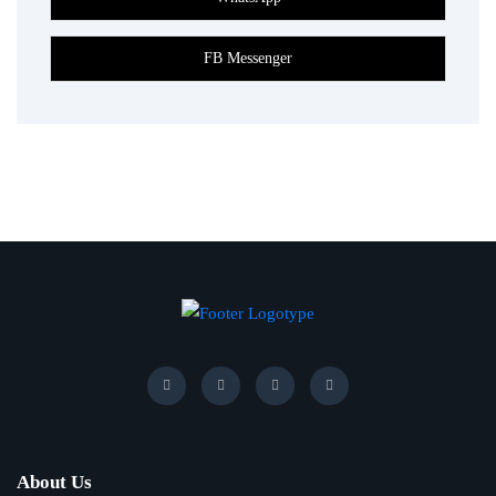
About Us