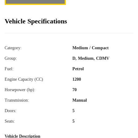
Vehicle Specifications
Category:
Medium / Compact
Group:
D, Medium, CDMV
Fuel:
Petrol
Engine Capacity (CC)
1200
Horsepower (hp):
70
Transmission:
Manual
Doors:
5
Seats:
5
Vehicle Description