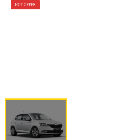
HOT OFFER