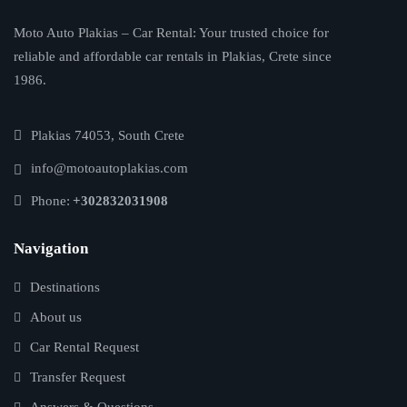
Moto Auto Plakias – Car Rental: Your trusted choice for
reliable and affordable car rentals in Plakias, Crete since
1986.
Plakias 74053, South Crete
info@motoautoplakias.com
Phone:
+302832031908
Navigation
Destinations
About us
Car Rental Request
Transfer Request
Answers & Questions