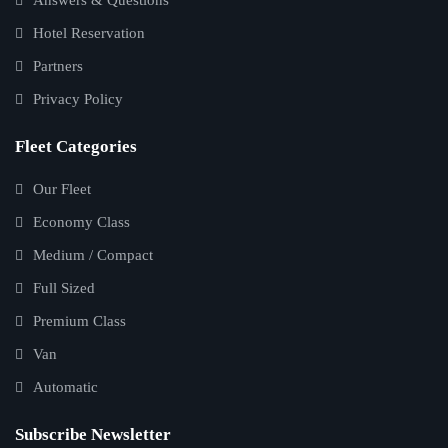
Hotel Reservation
Partners
Privacy Policy
Fleet Categories
Our Fleet
Economy Class
Medium / Compact
Full Sized
Premium Class
Van
Automatic
Subscribe Newsletter