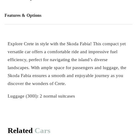
Features & Options
Explore Crete in style with the Skoda Fabia! This compact yet
versatile car offers a comfortable ride and impressive fuel
efficiency, perfect for navigating the island’s diverse
landscapes. With ample space for passengers and luggage, the
Skoda Fabia ensures a smooth and enjoyable journey as you
discover the wonders of Crete.
Luggage (300l): 2 normal suitcases
Related
Cars