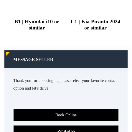
B1 | Hyundai i10 or
C1 | Kia Picanto 2024
similar
or similar
MESSAGE SELLER
Thank you for choosing us, please select your favorite contact
option and let's drive.