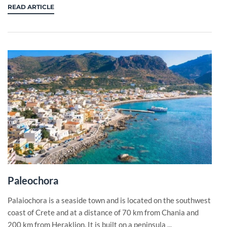
READ ARTICLE
Paleochora
Palaiochora is a seaside town and is located on the southwest
coast of Crete and at a distance of 70 km from Chania and
200 km from Heraklion. It is built on a peninsula ...