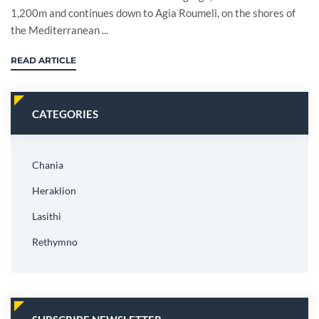
1,200m and continues down to Agia Roumeli, on the shores of
the Mediterranean ...
READ ARTICLE
CATEGORIES
Chania
Heraklion
Lasithi
Rethymno