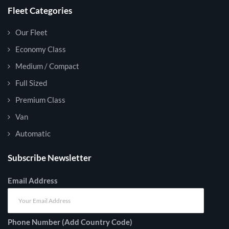
Fleet Categories
Our Fleet
Economy Class
Medium / Compact
Full Sized
Premium Class
Van
Automatic
Subscribe Newsletter
Email Address
Phone Number (Add Country Code)