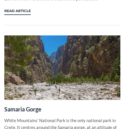
READ ARTICLE
Samaria Gorge
White Mountains’ National Park is the only national park in
Crete. It centres around the Samaria gorge, at an altitude of