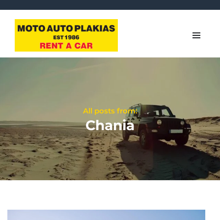
All posts from:
Chania