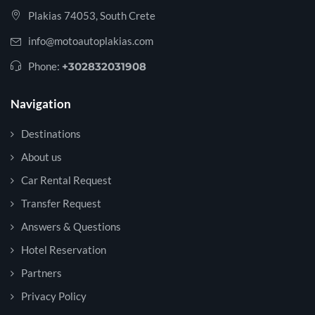
Plakias 74053, South Crete
info@motoautoplakias.com
Phone:
+302832031908
Navigation
Destinations
About us
Car Rental Request
Transfer Request
Answers & Questions
Hotel Reservation
Partners
Privacy Policy