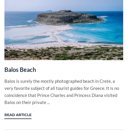
Balos Beach
Balos is surely the mostly photographed beach in Crete, a
very favorite subject of all tourist guides for Greece. It is no
coincidence that Prince Charles and Princess Diana visited
Balos on their private ...
READ ARTICLE