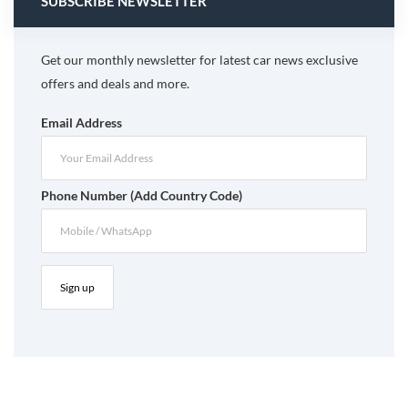
SUBSCRIBE NEWSLETTER
Get our monthly newsletter for latest car news exclusive
offers and deals and more.
Email Address
Phone Number (Add Country Code)