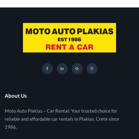
About Us
Moto Auto Plakias – Car Rental: Your trusted choice for
reliable and affordable car rentals in Plakias, Crete since
1986.