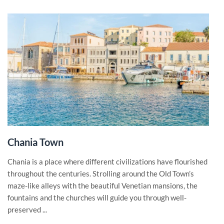
Chania Town
Chania is a place where different civilizations have flourished
throughout the centuries. Strolling around the Old Town’s
maze-like alleys with the beautiful Venetian mansions, the
fountains and the churches will guide you through well-
preserved ...