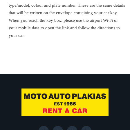
type/model, colour and plate number. These are the same details
that will be written on the envelope containing your car key.
When you reach the key box, please use the airport Wi-Fi or
your mobile data to open the link and follow the directions to
your car.