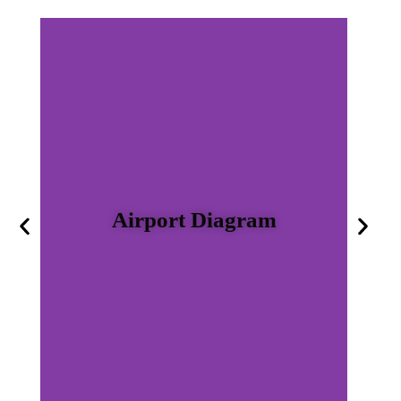
Airport Diagram