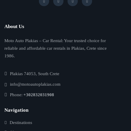
About Us
Moto Auto Plakias – Car Rental: Your trusted choice for
reliable and affordable car rentals in Plakias, Crete since
1986.
Plakias 74053, South Crete
info@motoautoplakias.com
Phone:
+302832031908
Navigation
Destinations