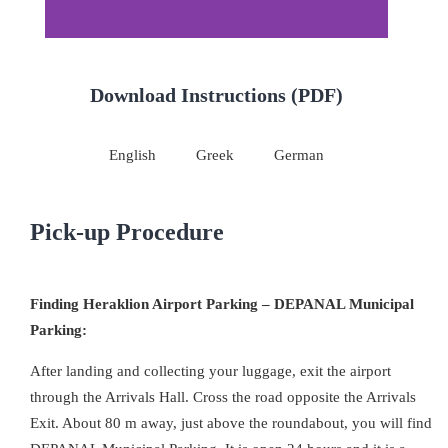
Download Instructions (PDF)
English
Greek
German
Pick-up Procedure
Finding Heraklion Airport Parking – DEPANAL Municipal
Parking:
After landing and collecting your luggage, exit the airport
through the Arrivals Hall. Cross the road opposite the Arrivals
Exit. About 80 m away, just above the roundabout, you will find