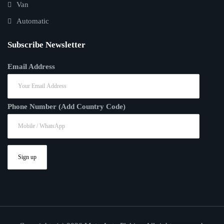
Van
Automatic
Subscribe Newsletter
Email Address
Phone Number (Add Country Code)