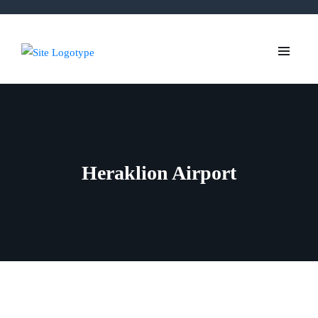
Heraklion Airport