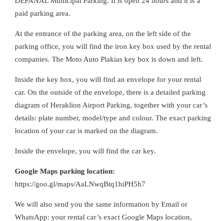
DEPANAL Municipal Parking. It is open 24 hours and it is a
paid parking area.
At the entrance of the parking area, on the left side of the
parking office, you will find the iron key box used by the rental
companies. The Moto Auto Plakias key box is down and left.
Inside the key box, you will find an envelope for your rental
car. On the outside of the envelope, there is a detailed parking
diagram of Heraklion Airport Parking, together with your car’s
details: plate number, model/type and colour. The exact parking
location of your car is marked on the diagram.
Inside the envelope, you will find the car key.
Google Maps parking location:
https://goo.gl/maps/AaLNwqBtq1hiPH5h7
We will also send you the same information by Email or
WhatsApp: your rental car’s exact Google Maps location,