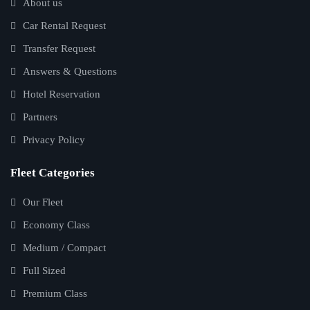
About us
Car Rental Request
Transfer Request
Answers & Questions
Hotel Reservation
Partners
Privacy Policy
Fleet Categories
Our Fleet
Economy Class
Medium / Compact
Full Sized
Premium Class